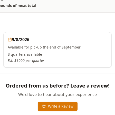
pounds of meat total
9/8/2026
Available for pickup the end of September
3
quarters
available
Est. $
1000
per quarter
Ordered from us before? Leave a review!
We'd love to hear about your experience
Write a Review