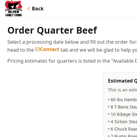
Back
Order Quarter Beef
Select a processing date below and fill out the order fo
Contact
head to the
tab and we will be glad to help y
Pricing estimates for quarters is listed in the "Available
Estimated Q
This is an est
• 60 lbs Hamb
• 8 T-Bone Ste
• 10 Ribeye St
• 4 Sirloin Ste
• 6 Chuck Roa
• 2 Rump Roas