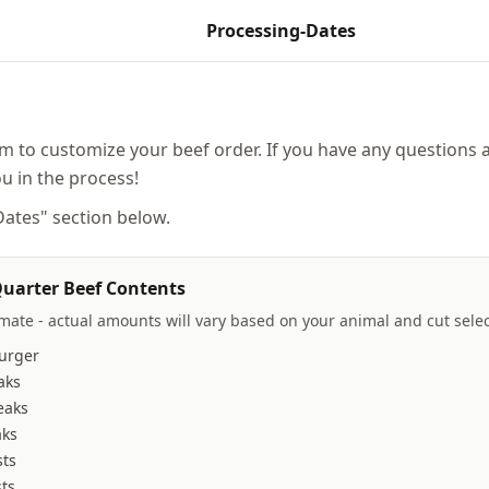
Processing-Dates
rm to customize your beef order. If you have any questions a
ou in the process!
 Dates" section below.
uarter Beef Contents
imate - actual amounts will vary based on your animal and cut selec
urger
aks
eaks
aks
sts
ts