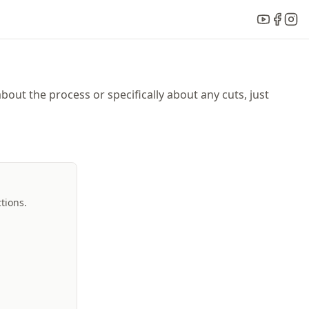
bout the process or specifically about any cuts, just
tions.