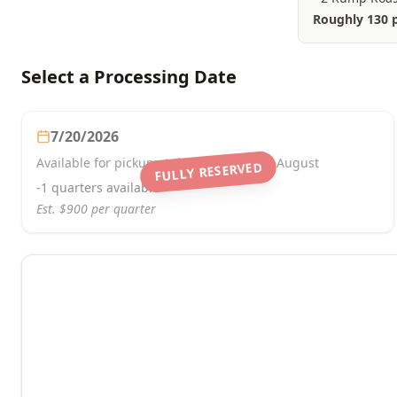
Roughly 130 
Select a Processing Date
7/20/2026
Available for pickup at the beginning of August
FULLY RESERVED
-1
quarters
available
Est. $
900
per quarter